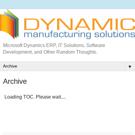
Microsoft Dynamics ERP, IT Solutions, Software
Development, and Other Random Thoughts.
▼
Archive
Loading TOC. Please wait....