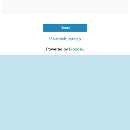
Home
View web version
Powered by
Blogger
.